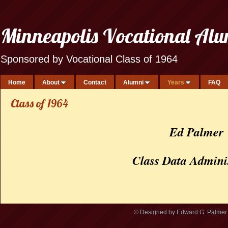
Minneapolis Vocational Al
Sponsored by Vocational Class of 1964
Home
About
Contact
Alumni
Years
FAQ
Class of 1964
Ed Palmer
Class Data Admini
© Designed by Edward G. Palmer