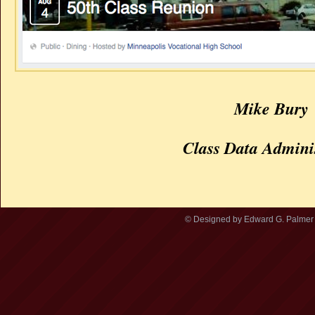
Mike Bury
Class Data Admini
© Designed by Edward G. Palmer