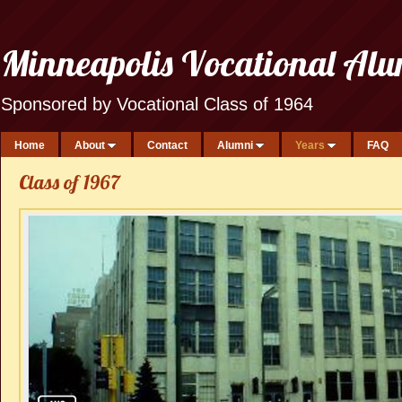
Minneapolis Vocational Al
Sponsored by Vocational Class of 1964
Home
About
Contact
Alumni
Years
FAQ
Class of 1967